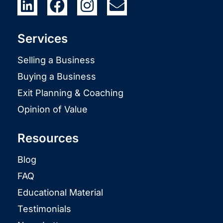
Services
Selling a Business
Buying a Business
Exit Planning & Coaching
Opinion of Value
Resources
Blog
FAQ
Educational Material
Testimonials