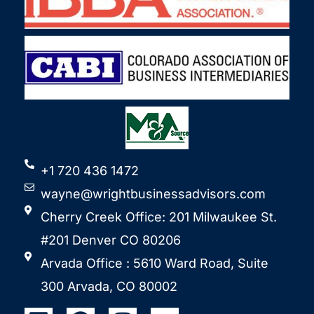
+1 720 436 1472
wayne@wrightbusinessadvisors.com
Cherry Creek Office: 201 Milwaukee St.
#201 Denver CO 80206
Arvada Office : 5610 Ward Road, Suite
300 Arvada, CO 80002