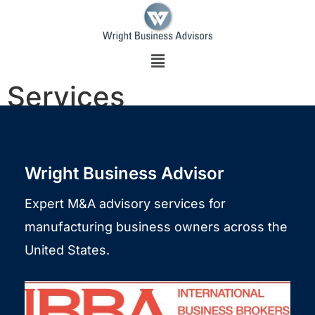
Services
Wright Business Advisor​
Expert M&A advisory services for
manufacturing business owners across the
United States.